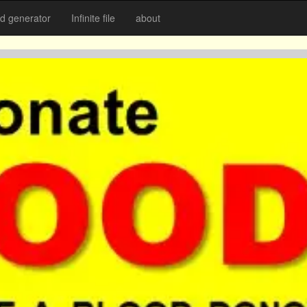
 generator
Infinite file
about