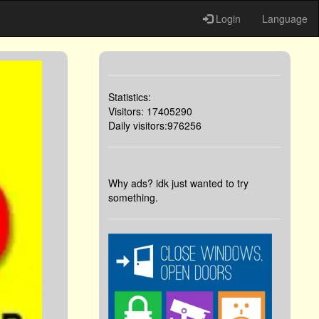
Login
Language
Statistics:
Visitors: 17405290
Daily visitors:976256
Why ads? idk just wanted to try
something.