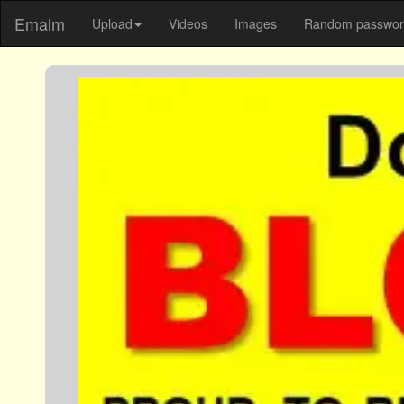
Emalm
Upload
Videos
Images
Random password