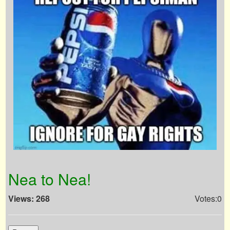
Nea to Nea!
Views: 268
Votes:0