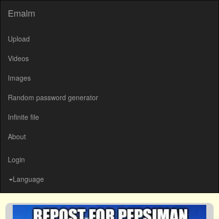
Emalm
Upload
Videos
Images
Random password generator
Infinite file
About
Login
Language