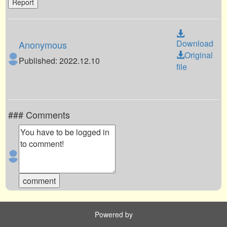
Report
Download
Anonymous
Original
Published: 2022.12.10
file
### Comments
Powered by