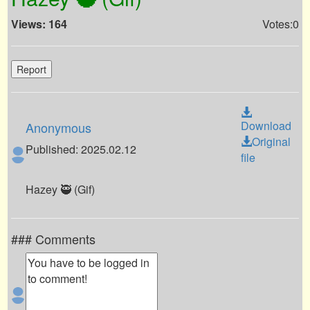
Views: 164
Votes:0
Report
Download
Anonymous
Original
Published: 2025.02.12
file
Hazey 🥷 (Gif)
### Comments