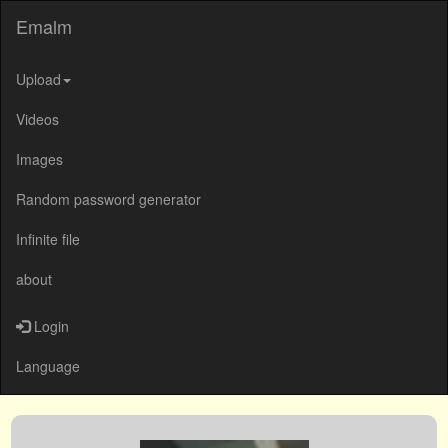
Emalm
Upload
Videos
Images
Random password generator
Infinite file
about
Login
Language