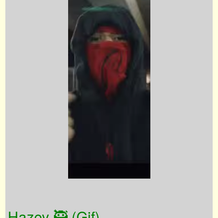
Hazey 🥷 (Gif)