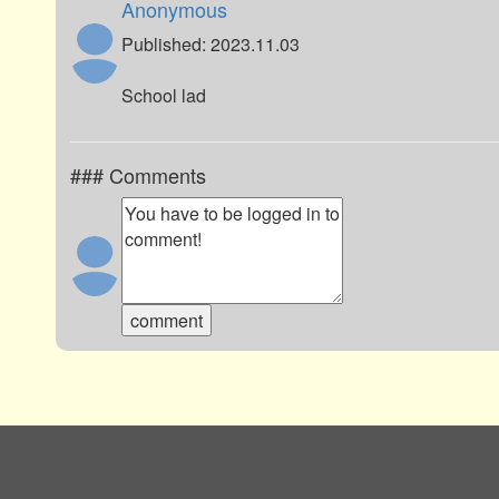
Anonymous
Published: 2023.11.03
School lad
### Comments