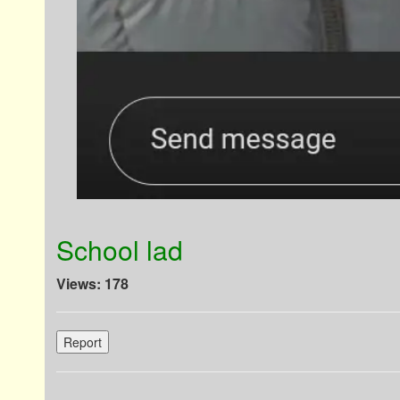
School lad
Views: 178
Report