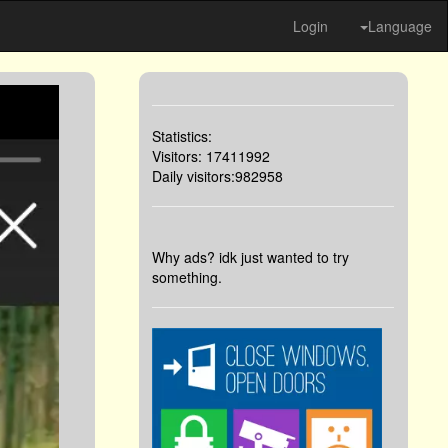
Login
Language
Statistics:
Visitors: 17411992
Daily visitors:982958
Why ads? idk just wanted to try
something.