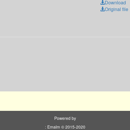
Download
Original file
Powered by
: Emalm © 2015-2020