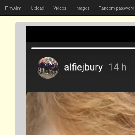
Emalm
Upload
Videos
Images
Random password 