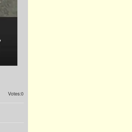
Votes:0