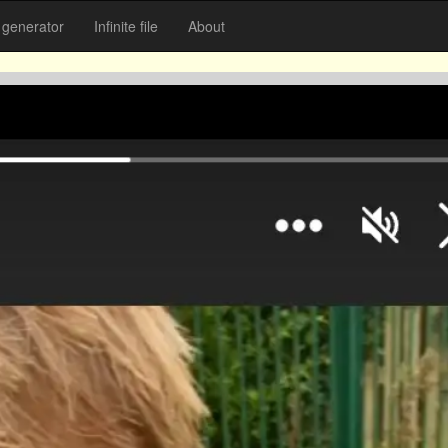
generator
Infinite file
About