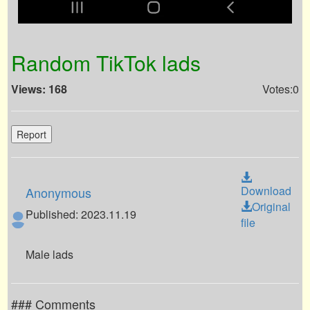
Random TikTok lads
Views: 168
Votes:0
Report
Download
Anonymous
Original
Published: 2023.11.19
file
Male lads
### Comments