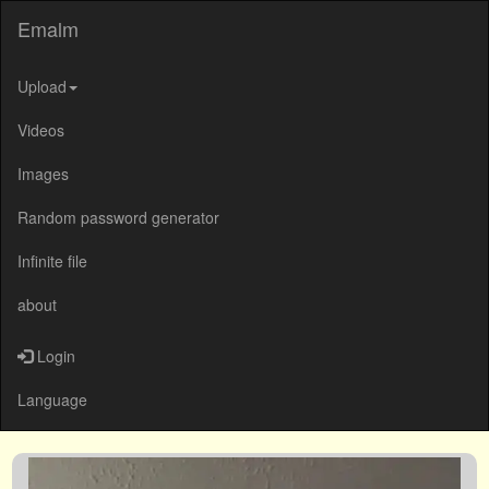
Emalm
Upload
Videos
Images
Random password generator
Infinite file
about
Login
Language