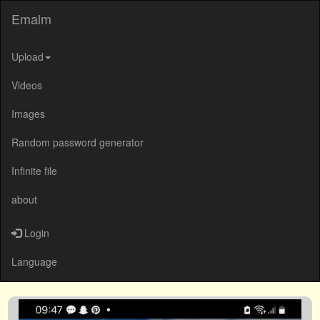
Emalm
Upload
Videos
Images
Random password generator
Infinite file
about
Login
Language