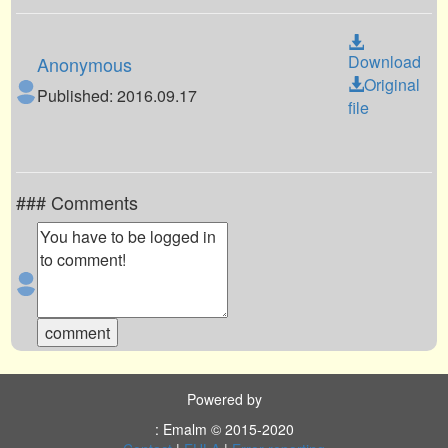
Download
Anonymous
Original
Published: 2016.09.17
file
### Comments
Powered by
: Emalm © 2015-2020