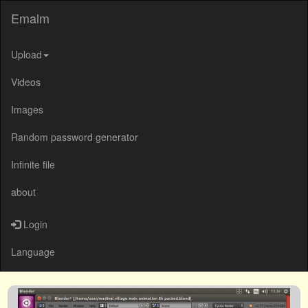
Emalm
Upload
Videos
Images
Random password generator
Infinite file
about
Login
Language