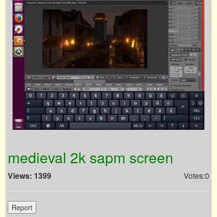
medieval 2k sapm screen
Views: 1399
Votes:0
Report