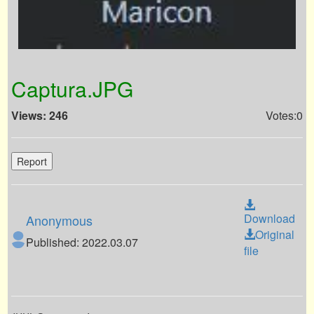
Captura.JPG
Views: 246
Votes:0
Report
Download
Anonymous
Original
Published: 2022.03.07
file