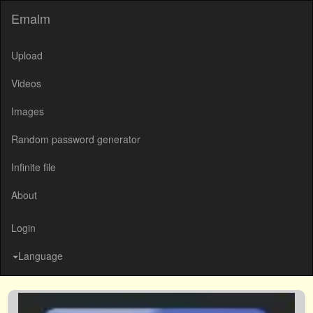
Emalm
Upload
Videos
Images
Random password generator
Infinite file
About
Login
Language