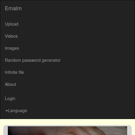
Emalm
Upload
Videos
Images
Random password generator
Infinite file
About
Login
Language