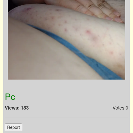
Pc
Views: 183
Votes:0
Report