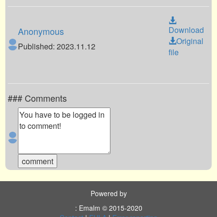
Download
Anonymous
Original
Published: 2023.11.12
file
### Comments
Powered by
: Emalm © 2015-2020