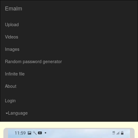
Emalm
Upload
Videos
Images
Random password generator
Infinite file
About
Login
Language