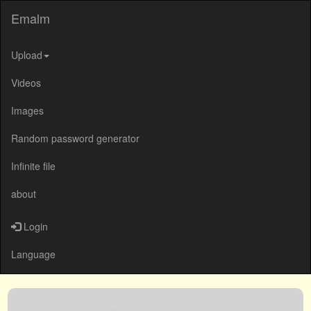
Emalm
Upload
Videos
Images
Random password generator
Infinite file
about
Login
Language