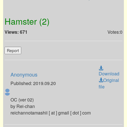
Hamster (2)
Views: 671
Votes:0
Report
Download
Anonymous
Original
Published: 2019.09.20
file
OC (ver 02)
by Rei-chan
reichannotamashii [ at ] gmail [ dot ] com