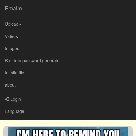
Emalm
Upload
Videos
Images
Random password generator
Infinite file
about
Login
Language