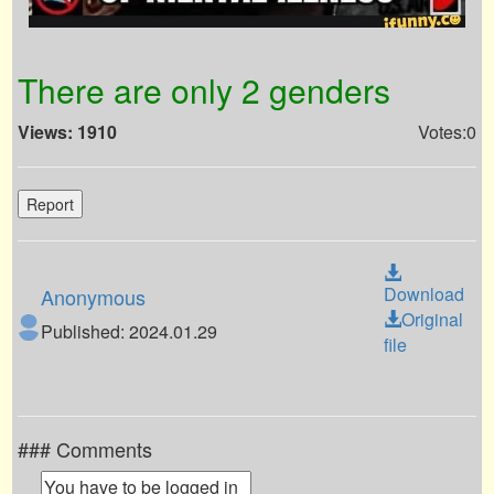
There are only 2 genders
Views: 1910
Votes:0
Report
Download
Anonymous
Original
Published: 2024.01.29
file
### Comments