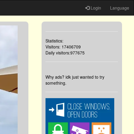
Login
Language
Statistics:
Visitors: 17406709
Daily visitors:977675
Why ads? idk just wanted to try
something.