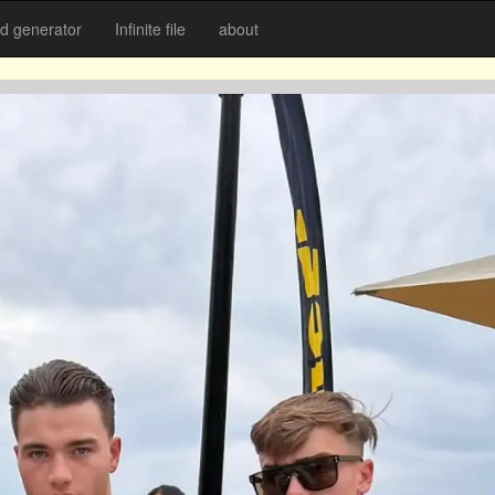
 generator
Infinite file
about