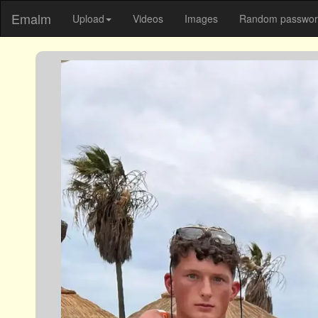
Emalm
Upload
Videos
Images
Random password