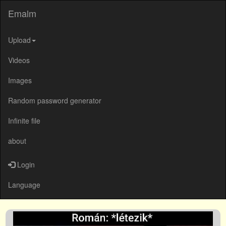
Emalm
Upload
Videos
Images
Random password generator
Infinite file
about
Login
Language