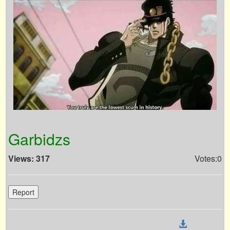
Garbidzs
Views: 317
Votes:0
Report