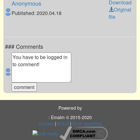
Download
Anonymous
Original
Published: 2020.04.18
file
### Comments
Powered by
: Emalm © 2015-2020
Contact
|
EULA
|
Error reporting