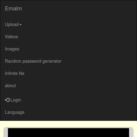
Emalm
Upload
Videos
Images
Random password generator
Infinite file
about
Login
Language