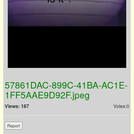
57861DAC-899C-41BA-AC1E-
1FF5AAE9D92F.jpeg
Views: 187
Votes:0
Report