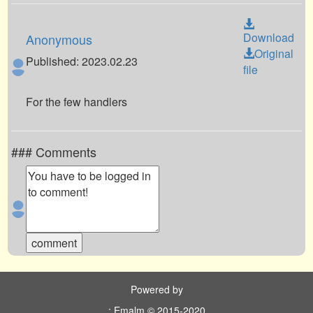
Download
Anonymous
Original
Published: 2023.02.23
file
For the few handlers
### Comments
Powered by
: Emalm © 2015-2020