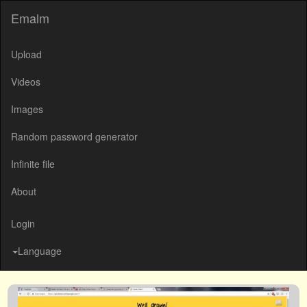
Emalm
Upload
Videos
Images
Random password generator
Infinite file
About
Login
Language