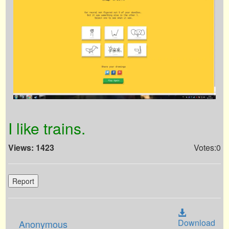
I like trains.
Views: 1423
Votes:0
Report
Download
Anonymous