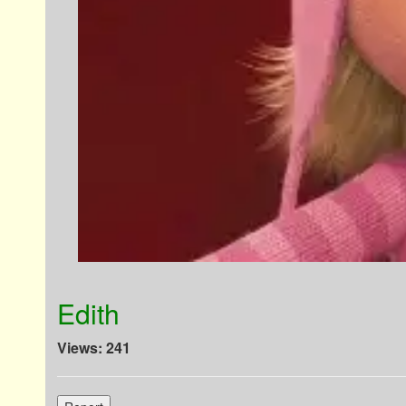
Edith
Views: 241