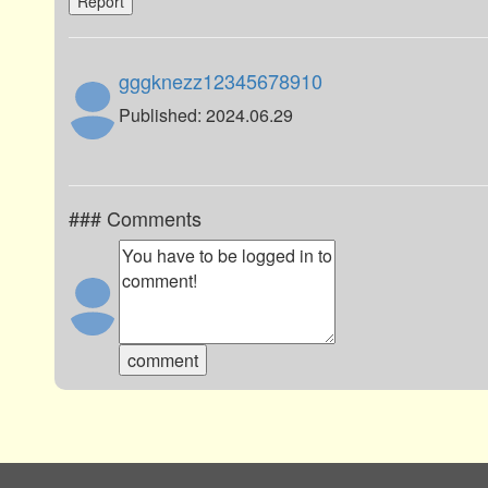
Report
gggknezz12345678910
Published: 2024.06.29
### Comments