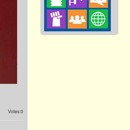
Votes:0