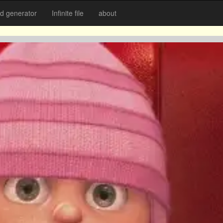
 generator
Infinite file
about