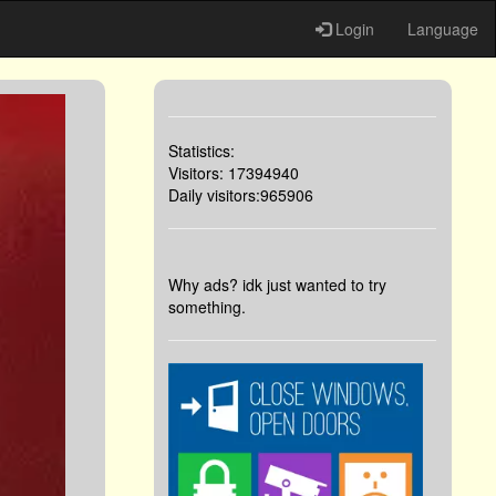
Login
Language
Statistics:
Visitors: 17394940
Daily visitors:965906
Why ads? idk just wanted to try
something.