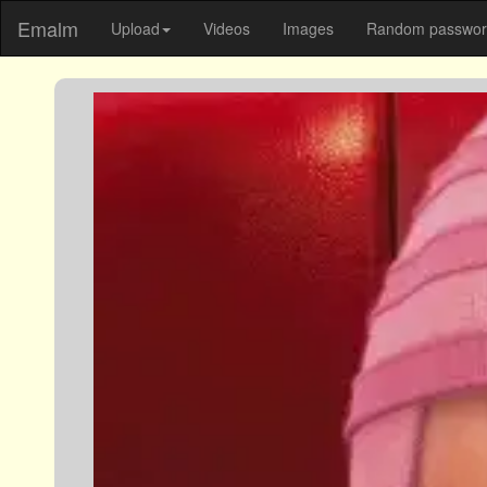
Emalm
Upload
Videos
Images
Random password