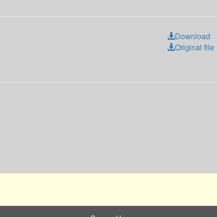
Download
Original file