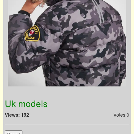
Uk models
Views: 192
Votes:0