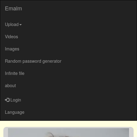
Emalm
Upload
Videos
Images
Random password generator
Infinite file
about
Login
Language