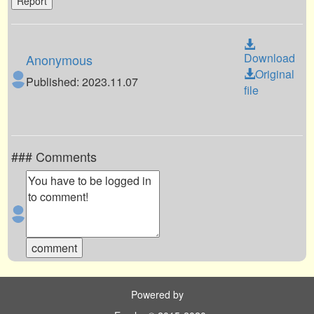
Report
Download
Anonymous
Original
Published: 2023.11.07
file
### Comments
Powered by