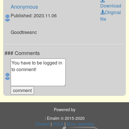
Download
Anonymous
Original
Published: 2023.11.06
file
Goodtreesnc
### Comments
Powered by
: Emalm © 2015-2020
Contact
|
EULA
|
Error reporting