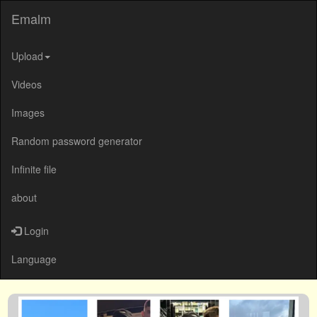
Emalm
Upload
Videos
Images
Random password generator
Infinite file
about
Login
Language