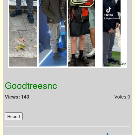
Goodtreesnc
Views: 143
Votes:0
Report