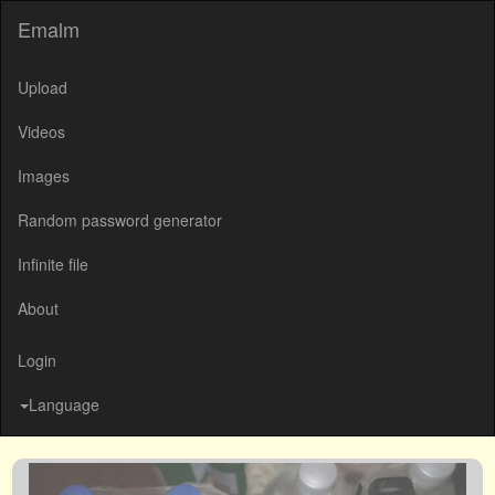
Emalm
Upload
Videos
Images
Random password generator
Infinite file
About
Login
Language