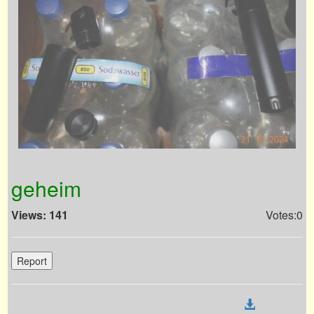
geheim
Views: 141
Votes:0
Report