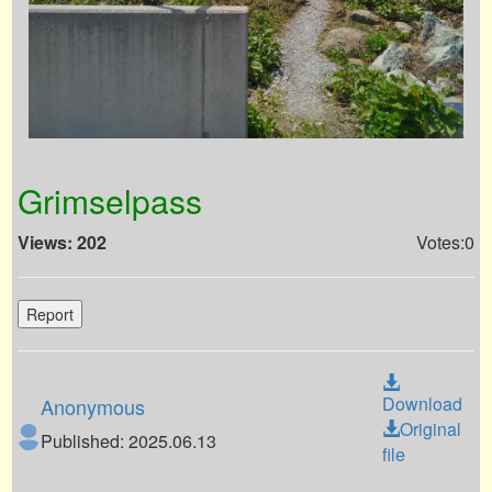
Grimselpass
Views: 202
Votes:0
Report
Download
Anonymous
Original
Published: 2025.06.13
file