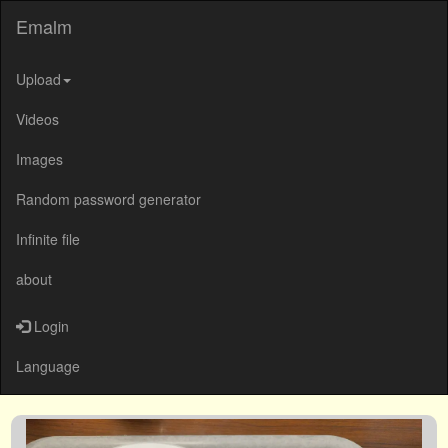
Emalm
Upload
Videos
Images
Random password generator
Infinite file
about
Login
Language