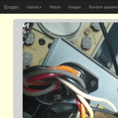
Emalm
Upload
Videos
Images
Random password