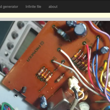
 generator
Infinite file
about