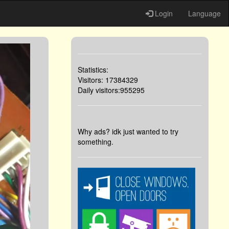
Login
Language
Statistics:
Visitors: 17384329
Daily visitors:955295
Why ads? idk just wanted to try
something.