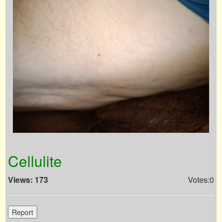
Cellulite
Views: 173
Votes:0
Report