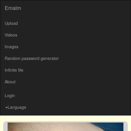
Emalm
Upload
Videos
Images
Random password generator
Infinite file
About
Login
Language