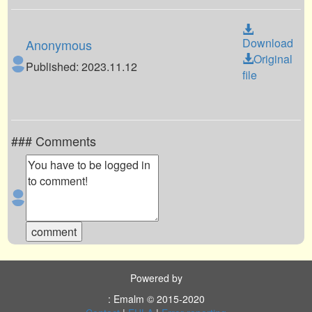
Download
Anonymous
Original
Published: 2023.11.12
file
### Comments
Powered by
: Emalm © 2015-2020