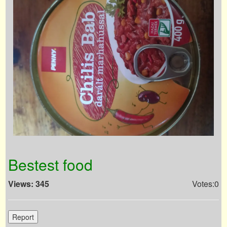
Bestest food
Views: 345
Votes:0
Report