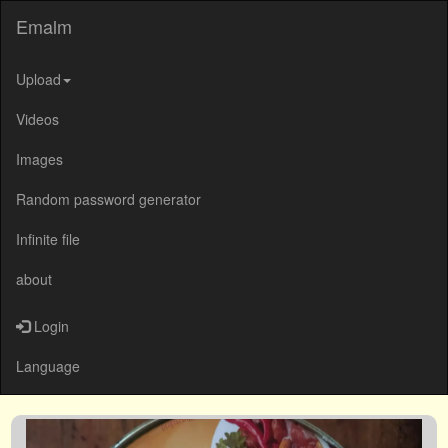
Emalm
Upload
Videos
Images
Random password generator
Infinite file
about
Login
Language