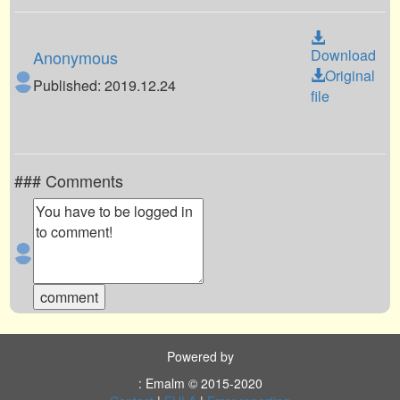
Download
Anonymous
Original
Published: 2019.12.24
file
### Comments
Powered by
: Emalm © 2015-2020