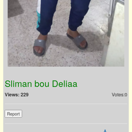
Sliman bou Deliaa
Views: 229
Votes:0
Report