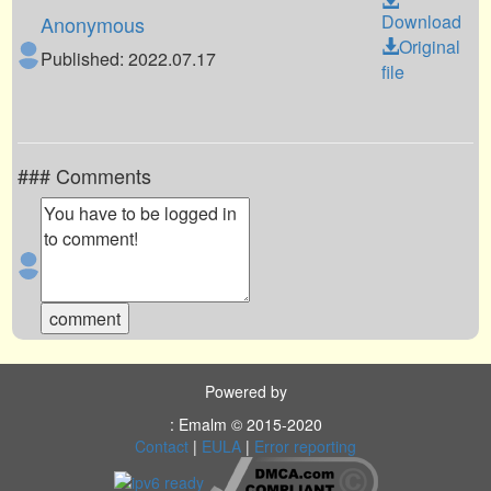
Download
Anonymous
Original
Published: 2022.07.17
file
### Comments
Powered by
: Emalm © 2015-2020
Contact
|
EULA
|
Error reporting